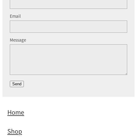
Email
Message
Send
Home
Shop