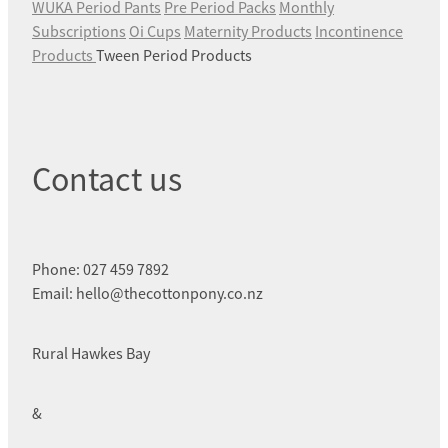
WUKA Period Pants
Pre Period Packs
Monthly
Subscriptions
Oi Cups
Maternity Products
Incontinence
Products
Tween Period Products
Contact us
Phone: 027 459 7892
Email: hello@thecottonpony.co.nz
Rural Hawkes Bay
&