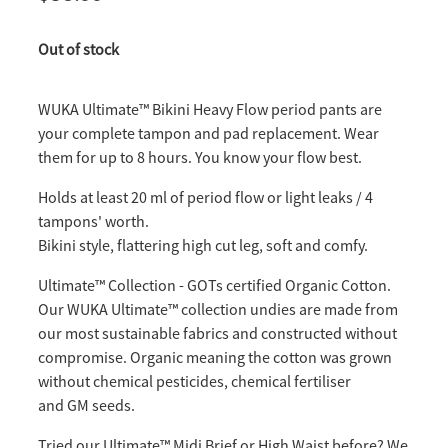
Out of stock
WUKA Ultimate™️ Bikini Heavy Flow period pants are
your complete tampon and pad replacement. Wear
them for up to 8 hours. You know your flow best.
Holds at least 20 ml of period flow or light leaks / 4
tampons' worth.
Bikini style, flattering high cut leg, soft and comfy.
Ultimate™️ Collection - GOTs certified Organic Cotton.
Our WUKA Ultimate™ collection undies are made from
our most sustainable fabrics and constructed without
compromise. Organic meaning the cotton was grown
without chemical pesticides, chemical fertiliser
and GM seeds.
Tried our Ultimate™️ Midi Brief or High Waist before? We