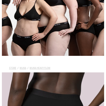
Wuka Sustainability
Shop Wuka Period Pants
My Account
Pads
STORE
/
WUKA
/
WUKA HEAVY FLOW