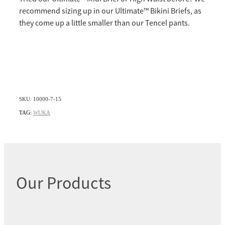
recommend sizing up in our Ultimate™️ Bikini Briefs, as
they come up a little smaller than our Tencel pants.
SKU: 10000-7-15
TAG:
WUKA
Our Products