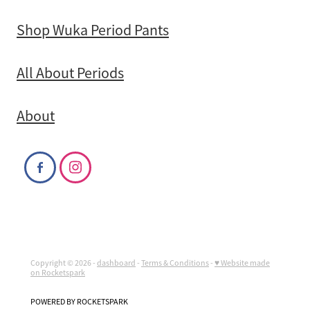
Shop Wuka Period Pants
All About Periods
About
Copyright © 2026 -
dashboard
-
Terms & Conditions
-
♥ Website made
on Rocketspark
POWERED BY ROCKETSPARK