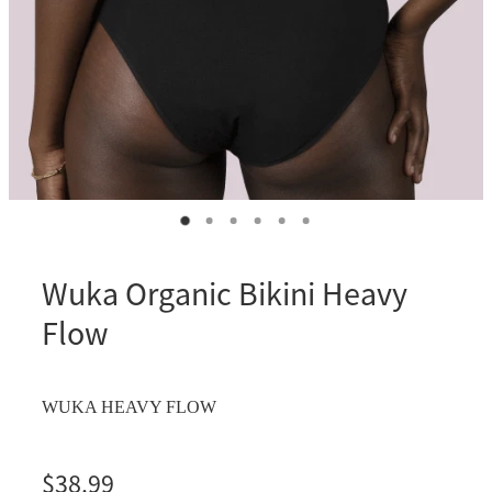
Wuka Organic Bikini Heavy
Flow
WUKA HEAVY FLOW
$38.99