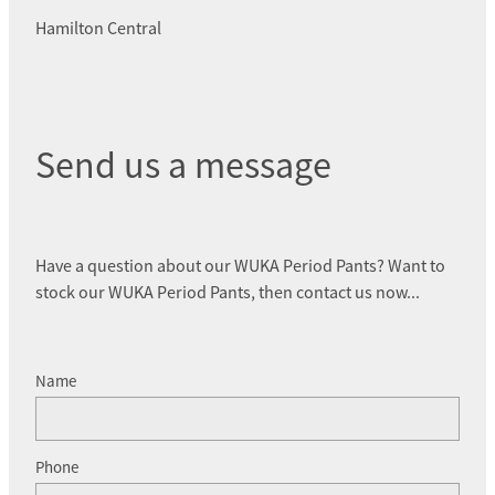
Hamilton Central
Send us a message
Have a question about our WUKA Period Pants? Want to
stock our WUKA Period Pants, then contact us now...
Name
Phone