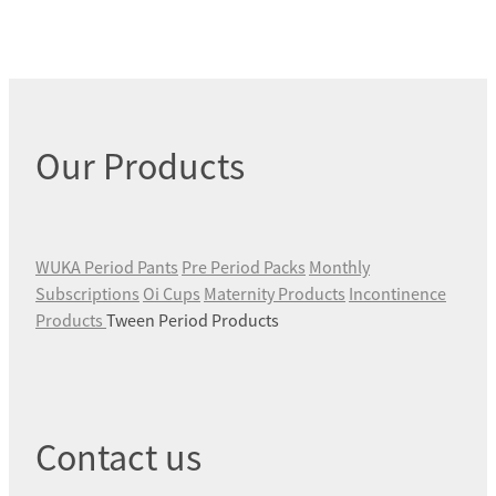
Our Products
WUKA Period Pants
Pre Period Packs
Monthly
Subscriptions
Oi Cups
Maternity Products
Incontinence
Products
Tween Period Products
Contact us