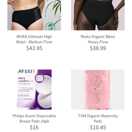
WUKA Ultimate High
Wuka Organic Bikini
Waist - Medium Flow
Heavy Flow
$43.95
$38.99
Philips Avent Disposable
TOM Organic Maternity
Breast Pads 24pk
Pads
$16
$10.45