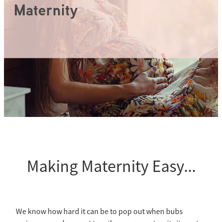
Wuka Sustainability
Maternity
Shop Wuka Period Pants
My Account
Pads
Making Maternity Easy...
We know how hard it can be to pop out when bubs