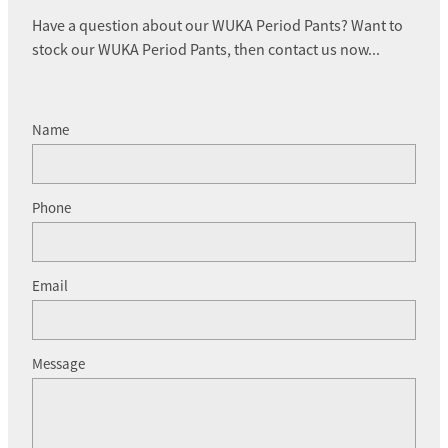
Have a question about our WUKA Period Pants? Want to
stock our WUKA Period Pants, then contact us now...
Name
Phone
Email
Message