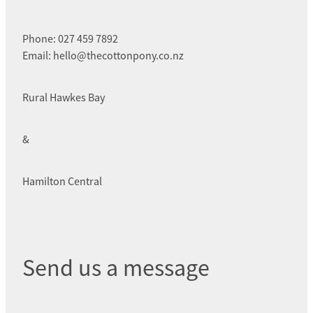
Phone: 027 459 7892
Email: hello@thecottonpony.co.nz
Rural Hawkes Bay
&
Hamilton Central
Send us a message