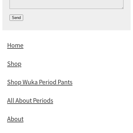
Send
Home
Shop
Shop Wuka Period Pants
All About Periods
About