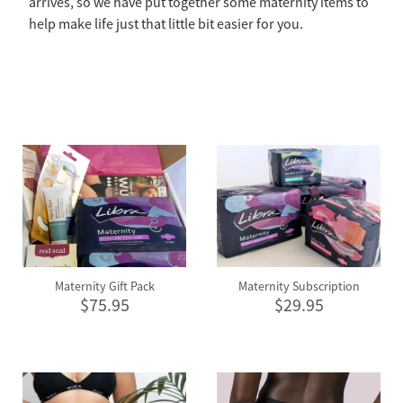
arrives, so we have put together some maternity items to
help make life just that little bit easier for you.
Maternity Gift Pack
Maternity Subscription
$75.95
$29.95