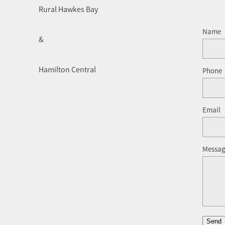
Rural Hawkes Bay
Name
&
Hamilton Central
Phone
Email
Messa
Send