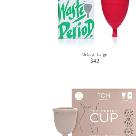
Oi Cup - Large
$42