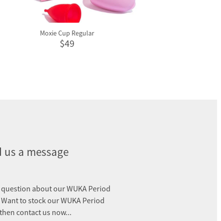
Moxie Cup Regular
$49
 us a message
 question about our WUKA Period
 Want to stock our WUKA Period
 then contact us now...