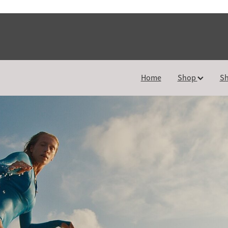
Home
Shop
Sh