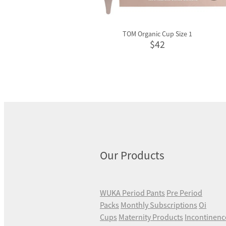
TOM Organic Cup Size 1
$42
Our Products
WUKA Period Pants
Pre Period
Packs
Monthly Subscriptions
Oi
Cups
Maternity Products
Incontinenc