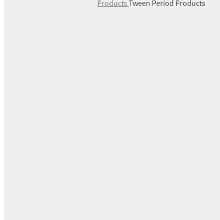
Products
Tween Period Products