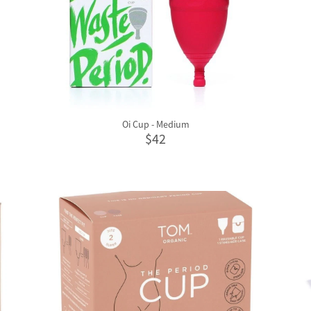
Oi Cup - Medium
$42