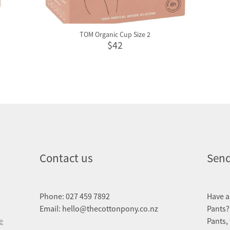
TOM Organic Cup Size 2
$42
Contact us
Send
Phone: 027 459 7892
Have a
Email: hello@thecottonpony.co.nz
Pants?
e
Pants,