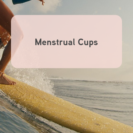
Menstrual Cups