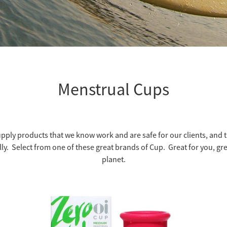
Menstrual Cups
pply products that we know work and are safe for our clients, and th
lly. Select from one of these great brands of Cup. Great for you, gre
planet.