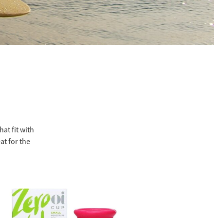
at fit with
at for the