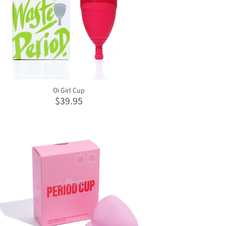
Oi Girl Cup
$39.95