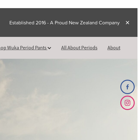
Established 2016 - A Proud New Zealand Company
op Wuka Period Pants
All About Periods
About