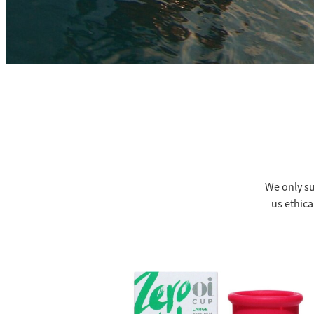
We only su
us ethica