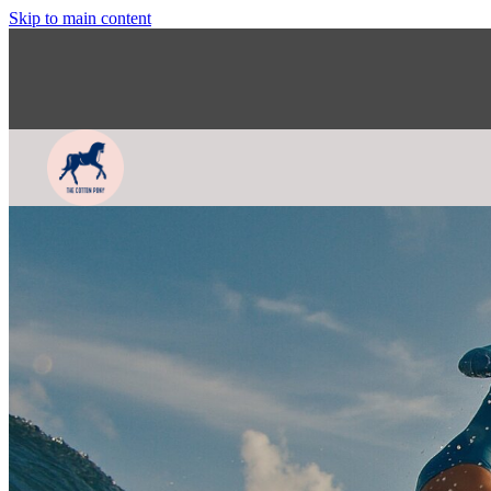
Skip to main content