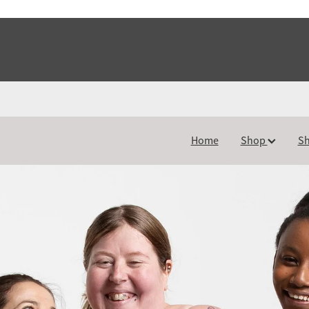
Home
Shop
Sh