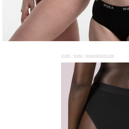
STORE
/
WUKA
/
WUKA MEDIUM FLOW