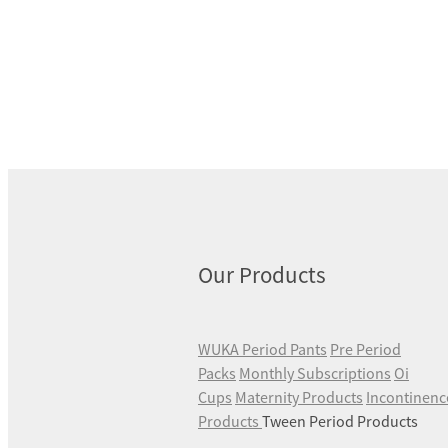
Our Products
WUKA Period Pants
Pre Period
Packs
Monthly Subscriptions
Oi
Cups
Maternity Products
Incontinenc
Products
Tween Period Products