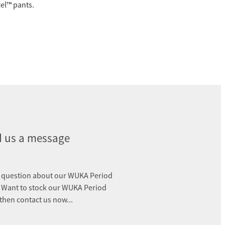
el™️ pants.
 us a message
 question about our WUKA Period
 Want to stock our WUKA Period
 then contact us now...