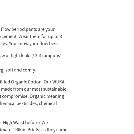
 Flow period pants are your
cement. Wear them for up to 8
days. You know your flow best.
low or light leaks / 2-3 tampons'
leg, soft and comfy.
rtified Organic Cotton. Our WUKA
e made from our most sustainable
ut compromise. Organic meaning
hemical pesticides, chemical
 or High Waist before? We
mate™️ Bikini Briefs, as they come