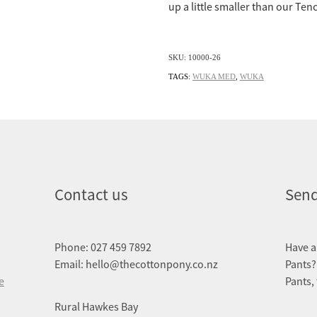
up a little smaller than our Tenc
SKU: 10000-26
TAGS:
WUKA MED
,
WUKA
Contact us
Send
Phone: 027 459 7892
Have a
Email: hello@thecottonpony.co.nz
Pants?
e
Pants,
Rural Hawkes Bay