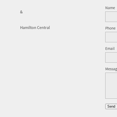
Name
&
Hamilton Central
Phone
Email
Messa
Send