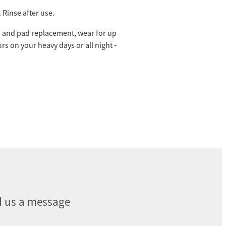
 Rinse after use.
and pad replacement, wear for up
urs on your heavy days or all night -
 us a message