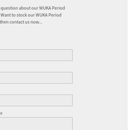
 question about our WUKA Period
 Want to stock our WUKA Period
 then contact us now...
ge