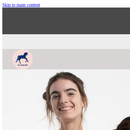
Skip to main content