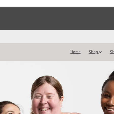
Home
Shop
Sh