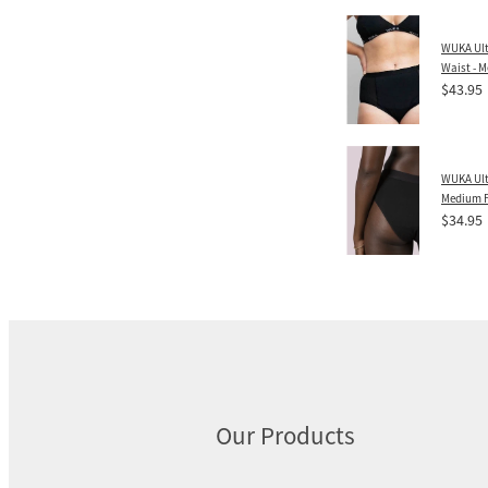
WUKA Ult
Waist - 
$43.95
WUKA Ulti
Medium 
$34.95
Our Products