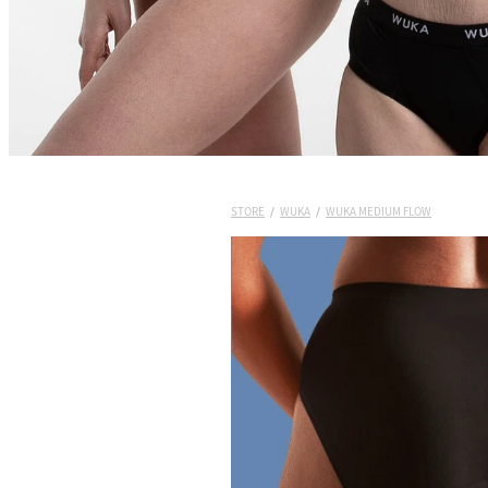
STORE
/
WUKA
/
WUKA MEDIUM FLOW