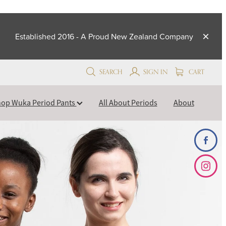
Established 2016 - A Proud New Zealand Company
SEARCH
SIGN IN
CART
op Wuka Period Pants
All About Periods
About