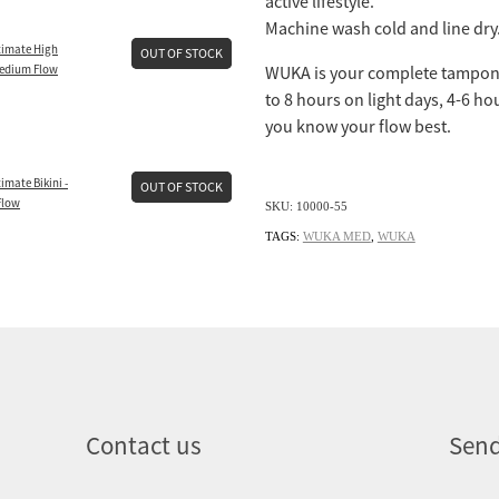
active lifestyle.
Machine wash cold and line dry.
imate High
OUT OF STOCK
Medium Flow
WUKA is your complete tampon 
to 8 hours on light days, 4-6 ho
you know your flow best.
mate Bikini -
OUT OF STOCK
Flow
SKU: 10000-55
TAGS:
WUKA MED
,
WUKA
Contact us
Send