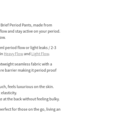
Brief Period Pants, made from
flow and stay active on your period.
low.
l period flow or light leaks / 2-3
 in
Heavy Flow
and
Light Flow
.
htweight seamless fabric with a
re barrier making it period proof
uch, feels luxurious on the skin.
elasticity.
ge at the back without feeling bulky.
rfect for those on the go, living an