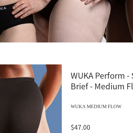
WUKA Perform - 
Brief - Medium F
WUKA MEDIUM FLOW
$47.00