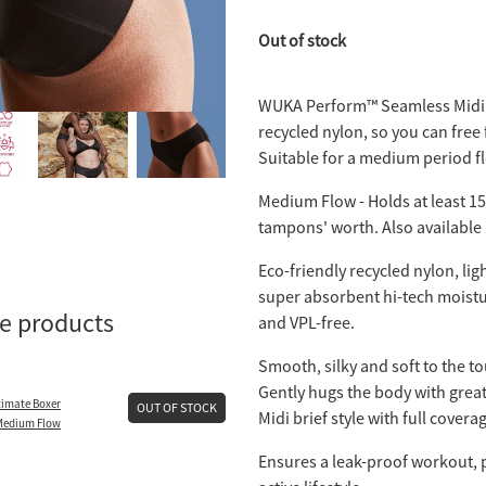
Out of stock
WUKA Perform™️ Seamless Midi 
recycled nylon, so you can free 
Suitable for a medium period f
Medium Flow - Holds at least 15m
tampons' worth. Also available
Eco-friendly recycled nylon, lig
super absorbent hi-tech moistu
se products
and VPL-free.
Smooth, silky and soft to the to
Gently hugs the body with great 
imate Boxer
OUT OF STOCK
Midi brief style with full covera
 Medium Flow
Ensures a leak-proof workout, pe