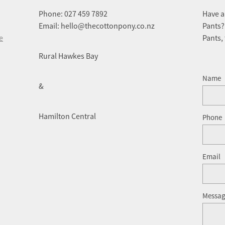
Phone: 027 459 7892
Have a
Email: hello@thecottonpony.co.nz
Pants?
e
Pants,
Rural Hawkes Bay
Name
&
Hamilton Central
Phone
Email
Messa