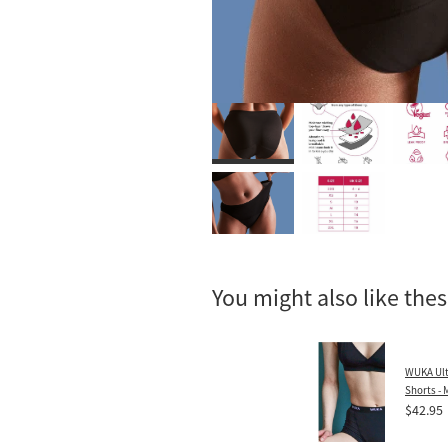
You might also like the
WUKA Ult
Shorts -
$42.95