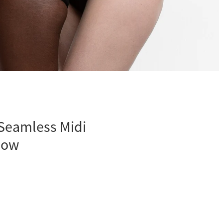
Seamless Midi
low