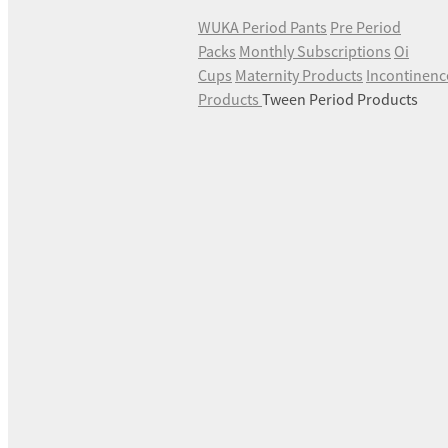
WUKA Period Pants
Pre Period
Packs
Monthly Subscriptions
Oi
Cups
Maternity Products
Incontinenc
Products
Tween Period Products