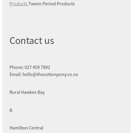
Products
Tween Period Products
Contact us
Phone: 027 459 7892
Email: hello@thecottonpony.co.nz
Rural Hawkes Bay
&
Hamilton Central