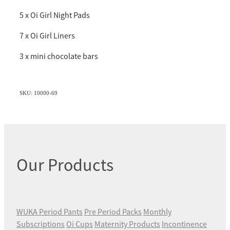
5 x Oi Girl Night Pads
7 x Oi Girl Liners
3 x mini chocolate bars
SKU: 10000-69
Our Products
WUKA Period Pants
Pre Period Packs
Monthly
Subscriptions
Oi Cups
Maternity Products
Incontinence