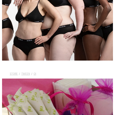
Wuka Sustainability
Shop Wuka Period Pants
My Account
Pads
STORE
/
TWEEN
/
OI