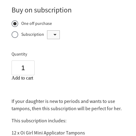
Buy on subscription
One off purchase
Subscription
Quantity
Add to cart
If your daughter is new to periods and wants to use
tampons, then this subscription will be perfect for her.
This subscription includes:
12 x Oi Girl Mini Applicator Tampons