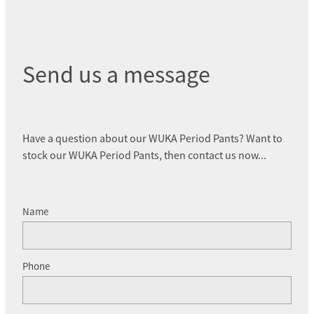
Send us a message
Have a question about our WUKA Period Pants? Want to
stock our WUKA Period Pants, then contact us now...
Name
Phone