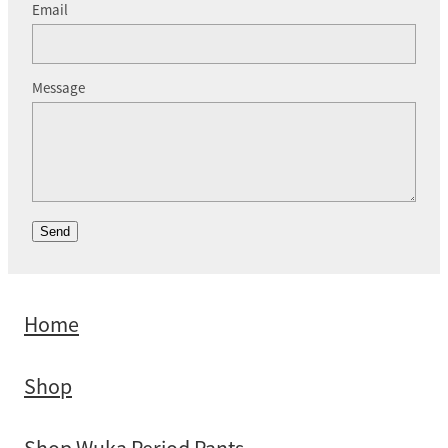
Email
Message
Send
Home
Shop