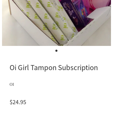
Oi Girl Tampon Subscription
OI
$24.95