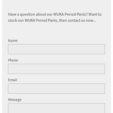
Have a question about our WUKA Period Pants? Want to
stock our WUKA Period Pants, then contact us now...
Name
Phone
Email
Message