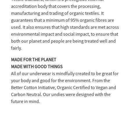
accreditation body that covers the processing,
manufacturing and trading of organic textiles. It
guarantees that a minimum of 95% organic fibres are
used. It also ensures that high standards are met across
environmental impact and social impact, to ensure that
both our planet and people are being treated well and
fairly.
MADE FOR THE PLANET
MADE WITH GOOD THINGS
All of our underwear is mindfully created to be great for
your body and good for the environment. From the
Better Cotton Initiative, Organic Certified to Vegan and
Carbon Neutral. Our undies were designed with the
future in mind.