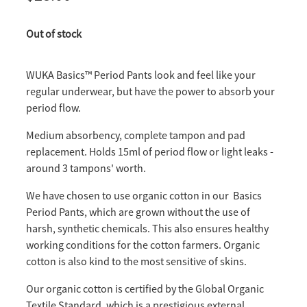
Out of stock
WUKA Basics™ Period Pants look and feel like your
regular underwear, but have the power to absorb your
period flow.
Medium absorbency, complete tampon and pad
replacement. Holds 15ml of period flow or light leaks -
around 3 tampons' worth.
We have chosen to use organic cotton in our Basics
Period Pants, which are grown without the use of
harsh, synthetic chemicals. This also ensures healthy
working conditions for the cotton farmers. Organic
cotton is also kind to the most sensitive of skins.
Our organic cotton is certified by the Global Organic
Textile Standard, which is a prestigious external