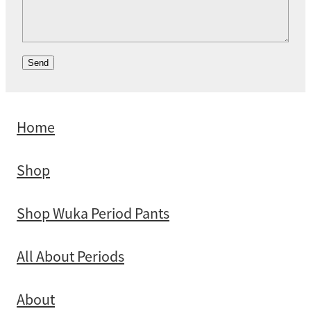
Send
Home
Shop
Shop Wuka Period Pants
All About Periods
About