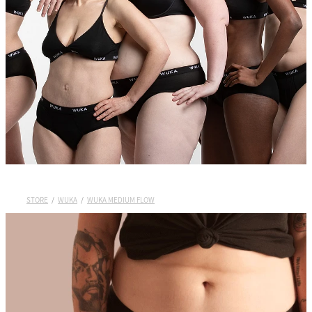
Wuka Sustainability
Shop Wuka Period Pants
My Account
Pads
STORE
/
WUKA
/
WUKA MEDIUM FLOW