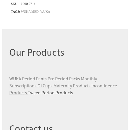
SKU: 10000-73-4
TAGS:
WUKA MED
,
WUKA
Our Products
WUKA Period Pants
Pre Period Packs
Monthly
Subscriptions
Oi Cups
Maternity Products
Incontinence
Products
Tween Period Products
Contact us