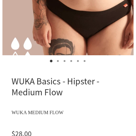
WUKA Basics - Hipster -
Medium Flow
WUKA MEDIUM FLOW
$28.00