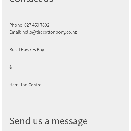
Phone: 027 459 7892
Email: hello@thecottonpony.co.nz
Rural Hawkes Bay
&
Hamilton Central
Send us a message