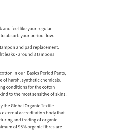
 and feel like your regular
to absorb your period flow.
tampon and pad replacement.
ght leaks - around 3 tampons'
cotton in our Basics Period Pants,
 of harsh, synthetic chemicals.
ng conditions for the cotton
kind to the most sensitive of skins.
by the Global Organic Textile
s external accreditation body that
turing and trading of organic
minimum of 95% organic fibres are