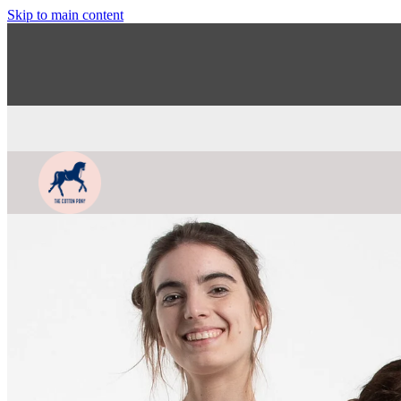
Skip to main content