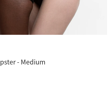
ipster - Medium