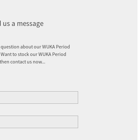
 us a message
 question about our WUKA Period
 Want to stock our WUKA Period
 then contact us now...