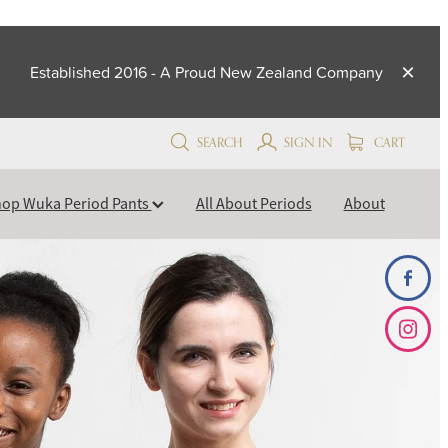
Established 2016 - A Proud New Zealand Company
SEARCH
SIGN IN
CART
op Wuka Period Pants
All About Periods
About