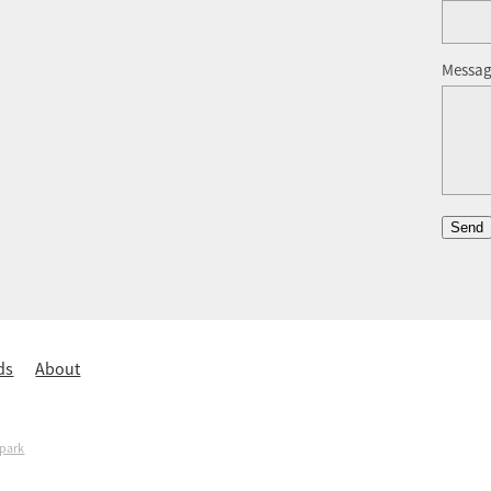
Messa
Send
ds
About
spark