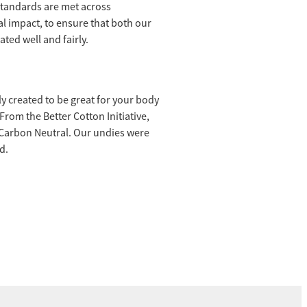
 standards are met across
l impact, to ensure that both our
ted well and fairly.
ly created to be great for your body
rom the Better Cotton Initiative,
 Carbon Neutral. Our undies were
d.