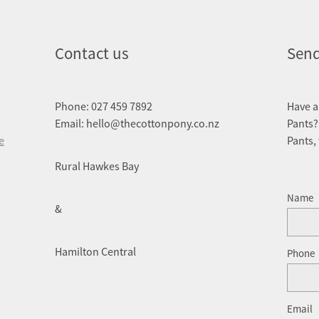
Contact us
Send
Phone: 027 459 7892
Have a
Email: hello@thecottonpony.co.nz
Pants?
e
Pants,
Rural Hawkes Bay
Name
&
Hamilton Central
Phone
Email