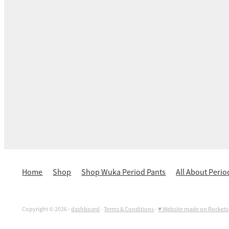
Home
Shop
Shop Wuka Period Pants
All About Perio
Copyright © 2026 -
dashboard
-
Terms & Conditions
-
♥ Website made on Rocket