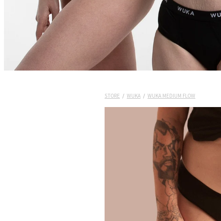
STORE
/
WUKA
/
WUKA MEDIUM FLOW