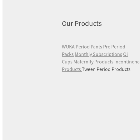
Our Products
WUKA Period Pants
Pre Period
Packs
Monthly Subscriptions
Oi
Cups
Maternity Products
Incontinenc
Products
Tween Period Products