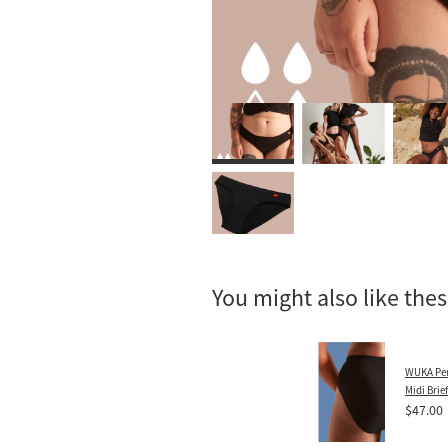
You might also like the
WUKA Per
Midi Brie
$47.00