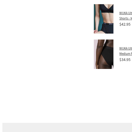
WUKA Ult
Shorts -
$42.95
WUKA Ulti
Medium 
$34.95