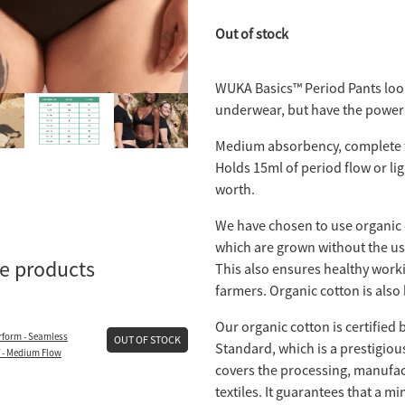
Out of stock
WUKA Basics™ Period Pants look
underwear, but have the power 
Medium absorbency, complete 
Holds 15ml of period flow or li
worth.
We have chosen to use organic 
which are grown without the use
se products
This also ensures healthy worki
farmers. Organic cotton is also 
Our organic cotton is certified 
form - Seamless
OUT OF STOCK
Standard, which is a prestigiou
f - Medium Flow
covers the processing, manufac
textiles. It guarantees that a 