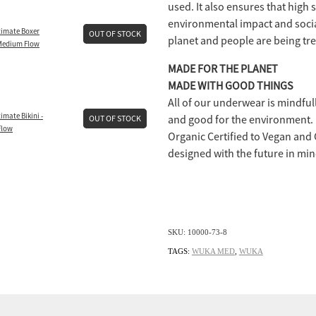
used. It also ensures that high
environmental impact and socia
imate Boxer
OUT OF STOCK
planet and people are being trea
 Medium Flow
MADE FOR THE PLANET
MADE WITH GOOD THINGS
All of our underwear is mindful
mate Bikini -
and good for the environment. F
OUT OF STOCK
Flow
Organic Certified to Vegan and
designed with the future in min
SKU: 10000-73-8
TAGS:
WUKA MED
,
WUKA