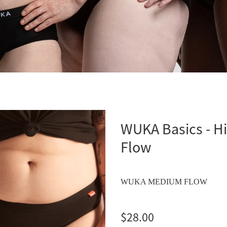
WUKA Basics - H
Flow
WUKA MEDIUM FLOW
$28.00