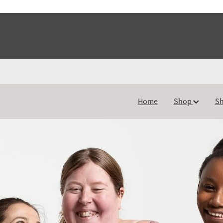
Home
Shop
Sh