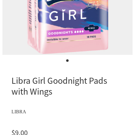
Libra Girl Goodnight Pads
with Wings
LIBRA
$9.00