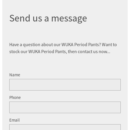
Send us a message
Have a question about our WUKA Period Pants? Want to
stock our WUKA Period Pants, then contact us now...
Name
Phone
Email