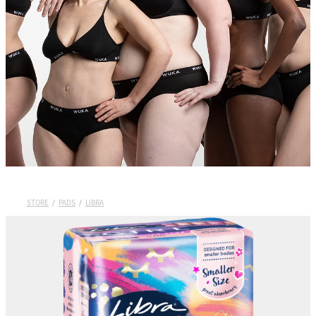
Wuka Sustainability
Shop Wuka Period Pants
My Account
Pads
STORE
/
PADS
/
LIBRA