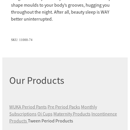
shape moulds to your body’s grooves, hugging you
throughout the night. After all, beauty sleep is WAY
better uninterrupted.
SKU: 11000-74
Our Products
WUKA Period Pants
Pre Period Packs
Monthly
Subscriptions
Oi Cups
Maternity Products
Incontinence
Products
Tween Period Products