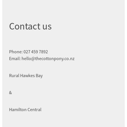
Contact us
Phone: 027 459 7892
Email: hello@thecottonpony.co.nz
Rural Hawkes Bay
&
Hamilton Central