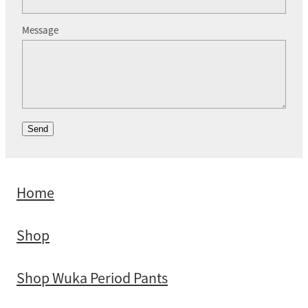
Message
Send
Home
Shop
Shop Wuka Period Pants