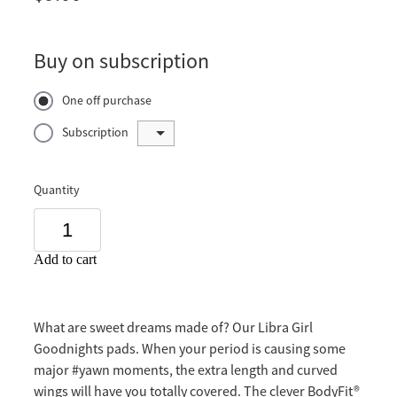
Buy on subscription
One off purchase
Subscription
Quantity
Add to cart
What are sweet dreams made of? Our Libra Girl
Goodnights pads. When your period is causing some
major #yawn moments, the extra length and curved
wings will have you totally covered. The clever BodyFit®