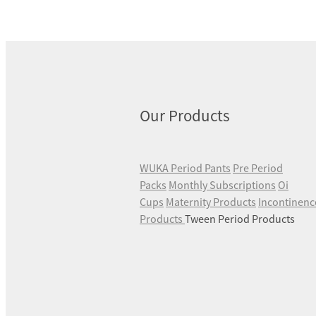
Our Products
WUKA Period Pants
Pre Period
Packs
Monthly Subscriptions
Oi
Cups
Maternity Products
Incontinenc
Products
Tween Period Products