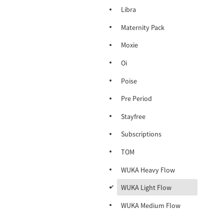
Libra
Maternity Pack
Moxie
Oi
Poise
Pre Period
Stayfree
Subscriptions
TOM
WUKA Heavy Flow
d
WUKA Light Flow
WUKA Medium Flow