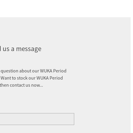
 us a message
 question about our WUKA Period
 Want to stock our WUKA Period
 then contact us now...