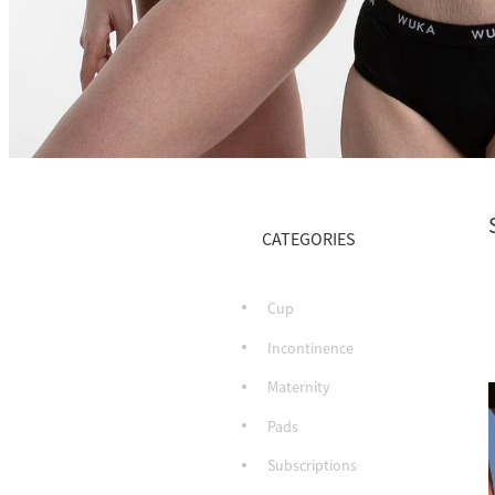
CATEGORIES
Cup
Incontinence
Maternity
Pads
Subscriptions