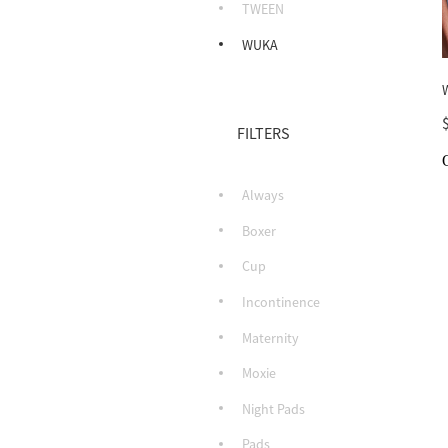
TWEEN
WUKA
FILTERS
Always
Boxer
Cup
Incontinence
Maternity
Moxie
Night Pads
Pads