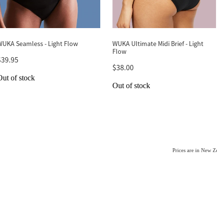
WUKA Seamless - Light Flow
WUKA Ultimate Midi Brief - Light
Flow
$39.95
$38.00
Out of stock
Out of stock
Prices are in New 