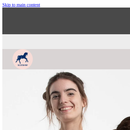
Skip to main content