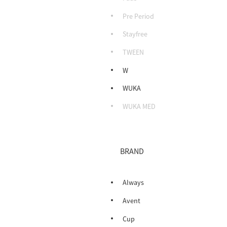
Pre Period
Stayfree
TWEEN
W
WUKA
WUKA MED
BRAND
Always
Avent
Cup