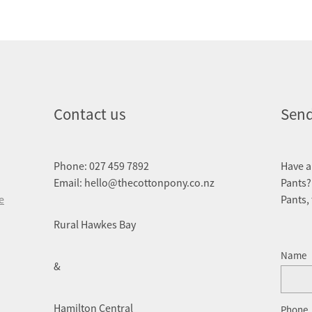
Contact us
Send
Phone: 027 459 7892
Have a
Email: hello@thecottonpony.co.nz
Pants?
e
Pants,
Rural Hawkes Bay
Name
&
Hamilton Central
Phone