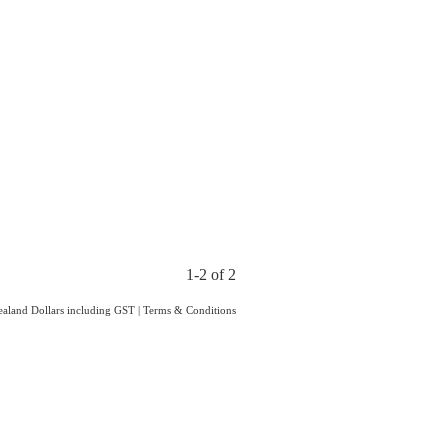
1-2 of 2
Zealand Dollars including GST
|
Terms & Conditions