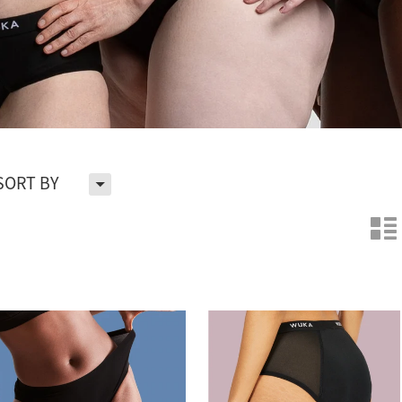
H
SORT BY
n