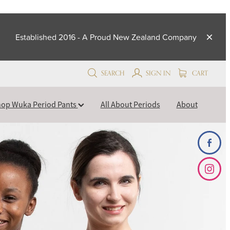
Established 2016 - A Proud New Zealand Company
SEARCH
SIGN IN
CART
op Wuka Period Pants
All About Periods
About