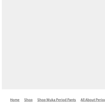
Home
Shop
Shop Wuka Period Pants
All About Perio