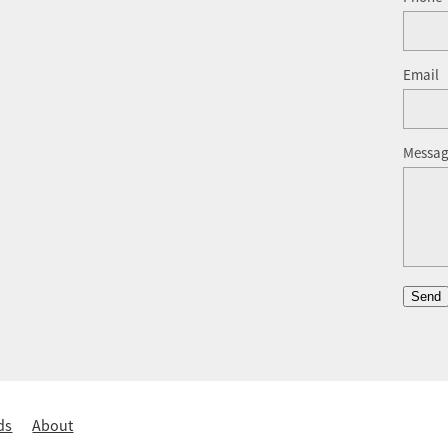
Email
Messa
Send
ds
About