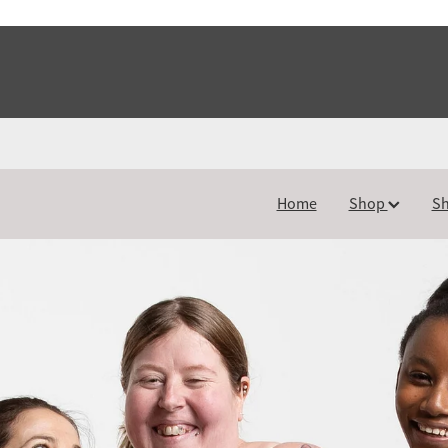
Home
Shop
Sh