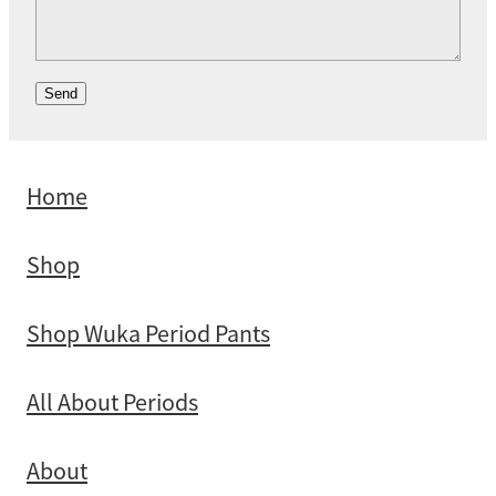
Send
Home
Shop
Shop Wuka Period Pants
All About Periods
About