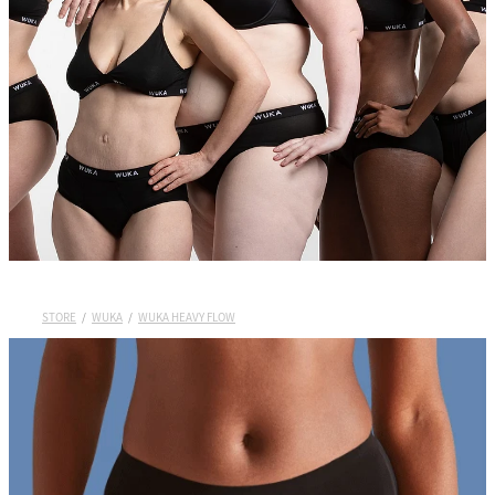
Wuka Sustainability
Shop Wuka Period Pants
My Account
Pads
STORE
/
WUKA
/
WUKA HEAVY FLOW