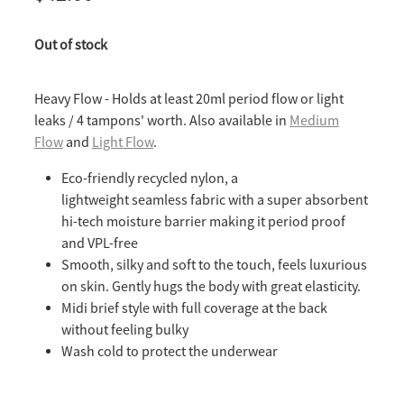
Out of stock
Heavy Flow - Holds at least 20ml period flow or light
leaks / 4 tampons' worth. Also available in
Medium
Flow
and
Light Flow
.
Eco-friendly recycled nylon, a
lightweight seamless fabric with a super absorbent
hi-tech moisture barrier making it period proof
and VPL-free
Smooth, silky and soft to the touch, feels luxurious
on skin. Gently hugs the body with great elasticity.
Midi brief style with full coverage at the back
without feeling bulky
Wash cold to protect the underwear