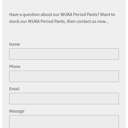
Have a question about our WUKA Period Pants? Want to
stock our WUKA Period Pants, then contact us now...
Name
Phone
Email
Message