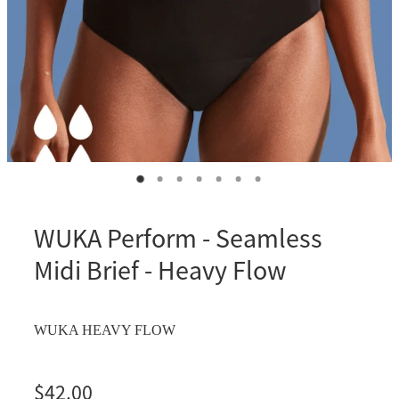
WUKA Perform - Seamless
Midi Brief - Heavy Flow
WUKA HEAVY FLOW
$42.00