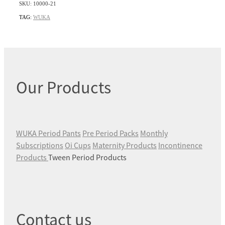
SKU: 10000-21
TAG:
WUKA
Our Products
WUKA Period Pants
Pre Period Packs
Monthly
Subscriptions
Oi Cups
Maternity Products
Incontinence
Products
Tween Period Products
Contact us