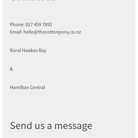
Phone: 027 459 7892
Email: hello@thecottonpony.co.nz
Rural Hawkes Bay
&
Hamilton Central
Send us a message